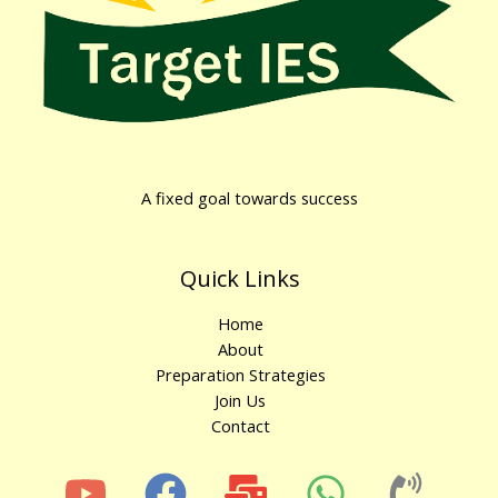
A fixed goal towards success
Quick Links
Home
About
Preparation Strategies
Join Us
Contact