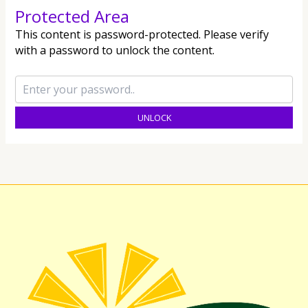
Protected Area
This content is password-protected. Please verify
with a password to unlock the content.
UNLOCK