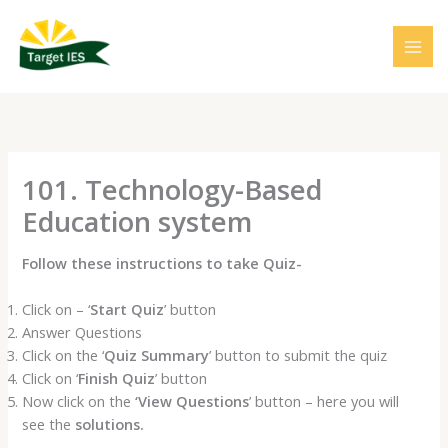
Skip
to
content
101. Technology-Based
Education system
Follow these instructions to take Quiz-
Click on – ‘
Start Quiz
’ button
Answer Questions
Click on the ‘
Quiz Summary
’ button to submit the quiz
Click on ‘
Finish Quiz
’ button
Now click on the
‘View Questions
’ button – here you will
see the
solutions.