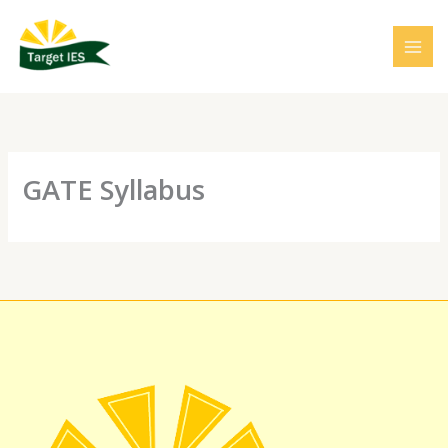
Skip
to
content
GATE Syllabus