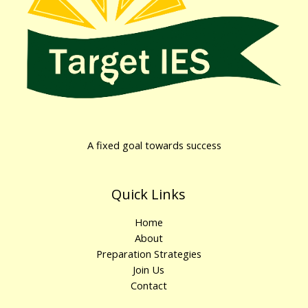
A fixed goal towards success
Quick Links
Home
About
Preparation Strategies
Join Us
Contact