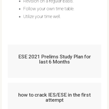
Revision on a regular basis.
Follow your own time table.
Utilize your time well.
ESE 2021 Prelims Study Plan for
last 6 Months
how to crack IES/ESE in the first
attempt