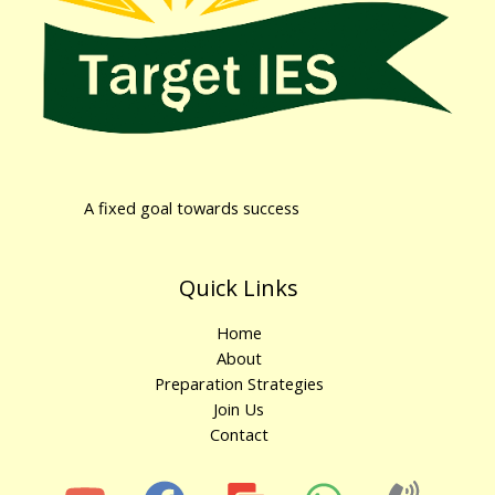
A fixed goal towards success
Quick Links
Home
About
Preparation Strategies
Join Us
Contact