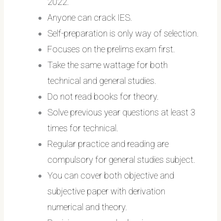
2022.
Anyone can crack IES.
Self-preparation is only way of selection.
Focuses on the prelims exam first.
Take the same wattage for both
technical and general studies.
Do not read books for theory.
Solve previous year questions at least 3
times for technical.
Regular practice and reading are
compulsory for general studies subject.
You can cover both objective and
subjective paper with derivation
numerical and theory.