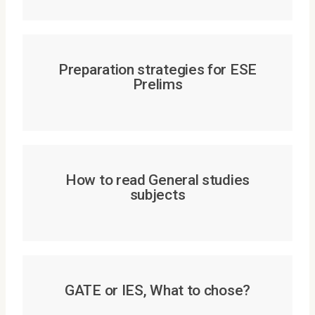
Preparation strategies for ESE
Prelims
How to read General studies
subjects
GATE or IES, What to chose?