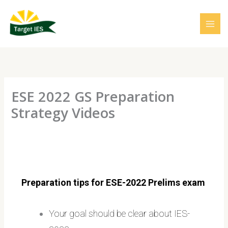
Skip
to
content
ESE 2022 GS Preparation
Strategy Videos
Preparation tips for ESE-2022 Prelims exam
Your goal should be clear about IES-