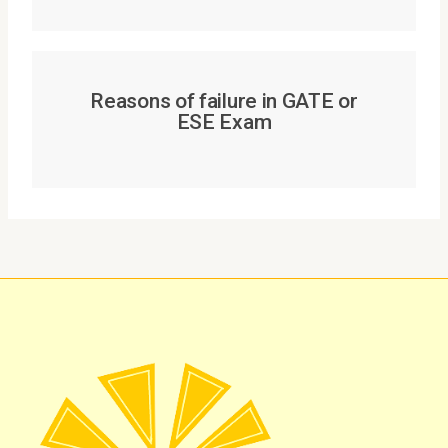
Reasons of failure in GATE or
ESE Exam