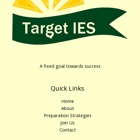
A fixed goal towards success
Quick Links
Home
About
Preparation Strategies
Join Us
Contact