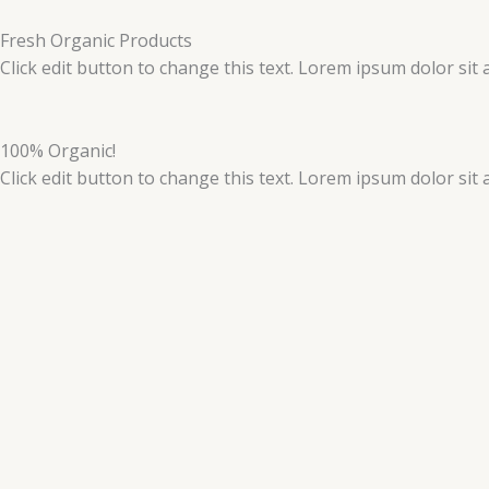
Skip
to
Fresh Organic Products
content
Click edit button to change this text. Lorem ipsum dolor sit am
100% Organic!
Click edit button to change this text. Lorem ipsum dolor sit 