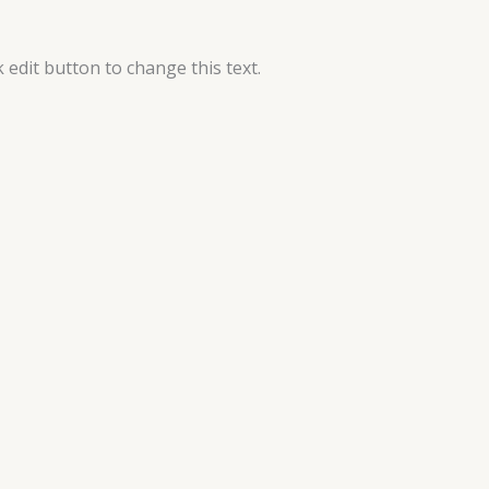
k edit button to change this text.