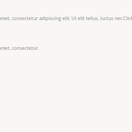
et, consectetur adipiscing elit. Ut elit tellus, luctus nec.Clic
amet, consectetur.